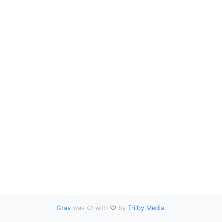
Grav
was
with
by
Trilby Media
.