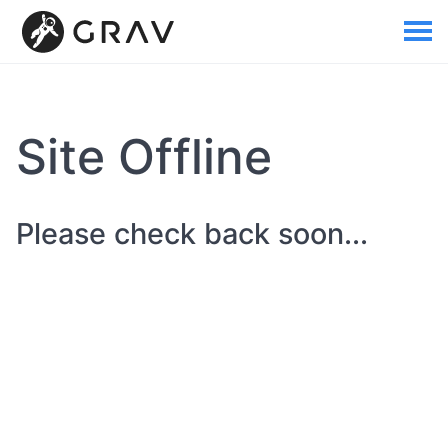
Site Offline
Please check back soon...